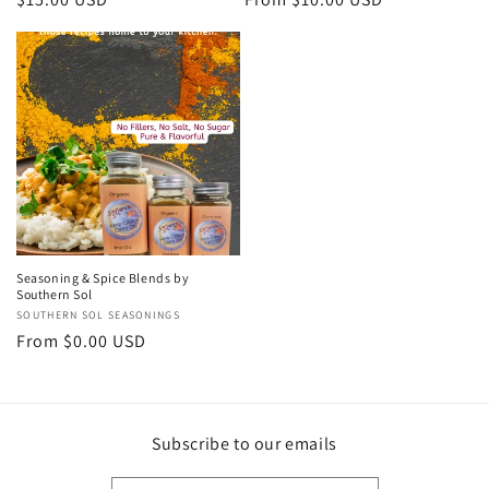
price
price
Seasoning & Spice Blends by
Southern Sol
Vendor:
SOUTHERN SOL SEASONINGS
Regular
From $0.00 USD
price
Subscribe to our emails