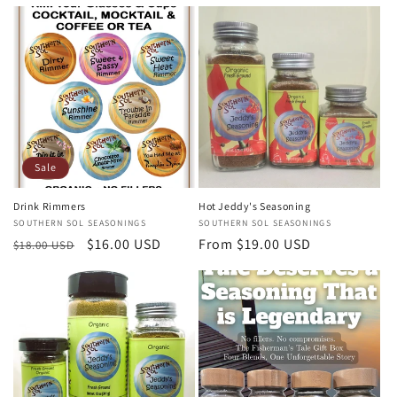
price
price
Sale
Drink Rimmers
Hot Jeddy's Seasoning
Vendor:
SOUTHERN SOL SEASONINGS
Vendor:
SOUTHERN SOL SEASONINGS
Regular
Sale
$16.00 USD
Regular
From $19.00 USD
$18.00 USD
price
price
price