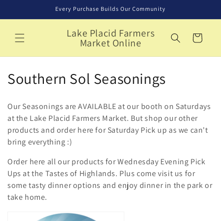
Skip to
Every Purchase Builds Our Community
content
Lake Placid Farmers
Cart
Market Online
C
Southern Sol Seasonings
o
Our Seasonings are AVAILABLE at our booth on Saturdays
l
at the Lake Placid Farmers Market. But shop our other
products and order here for Saturday Pick up as we can't
l
bring everything :)
e
Order here all our products for Wednesday Evening Pick
c
Ups at the Tastes of Highlands. Plus come visit us for
some tasty dinner options and enjoy dinner in the park or
t
take home.
i