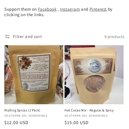
Support them on
Facebook
,
Instagram
and
Pinterest
by
clicking on the links.
Filter and sort
9 products
Mulling Spices (2 Pack)
Hot Cocao Mix - Regular & Spicy
Vendor:
SOUTHERN SOL SEASONINGS
Vendor:
SOUTHERN SOL SEASONINGS
Regular
$12.00 USD
Regular
$15.00 USD