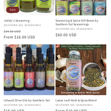
Sale
Jeddy's Seasoning
Seasoning & Spice Gift Boxes by
Southern Sol Seasonings
Vendor:
SOUTHERN SOL SEASONINGS
Vendor:
SOUTHERN SOL SEASONINGS
Regular
Sale
$34.50 USD
Regular
$60.00 USD
price
From $16.00 USD
price
price
Infused Olive Oils by Southern Sol
Loose Leaf Herb & Spice Blend
Vendor:
SOUTHERN SOL SEASONINGS
Vendor:
SOUTHERN SOL SEASONINGS
Regular
$15.00 USD
Regular
From $10.00 USD