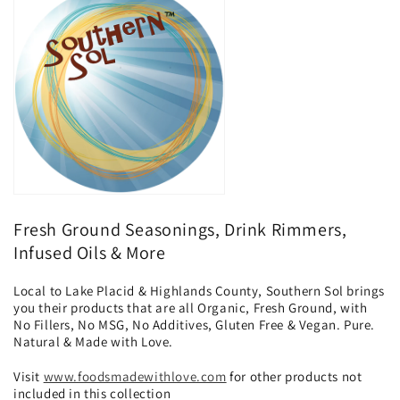
o
n
:
Fresh Ground Seasonings, Drink Rimmers,
Infused Oils & More
Local to Lake Placid & Highlands County, Southern Sol brings
you their products that are all Organic, Fresh Ground, with
No Fillers, No MSG, No Additives, Gluten Free & Vegan. Pure.
Natural & Made with Love.
Visit
www.foodsmadewithlove.com
for other products not
included in this collection