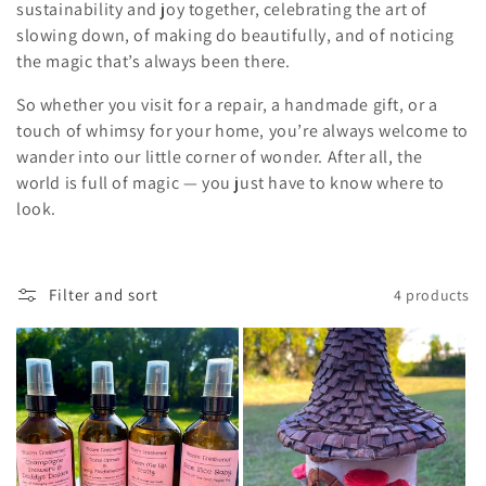
sustainability and joy together, celebrating the art of
slowing down, of making do beautifully, and of noticing
the magic that’s always been there.
So whether you visit for a repair, a handmade gift, or a
touch of whimsy for your home, you’re always welcome to
wander into our little corner of wonder. After all, the
world is full of magic — you just have to know where to
look.
Filter and sort
4 products