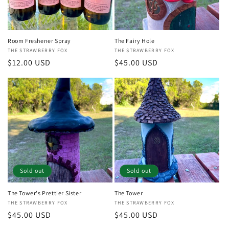
Room Freshener Spray
The Fairy Hole
Vendor:
THE STRAWBERRY FOX
Vendor:
THE STRAWBERRY FOX
Regular
$12.00 USD
Regular
$45.00 USD
price
price
Sold out
Sold out
The Tower's Prettier Sister
The Tower
Vendor:
THE STRAWBERRY FOX
Vendor:
THE STRAWBERRY FOX
Regular
$45.00 USD
Regular
$45.00 USD
price
price