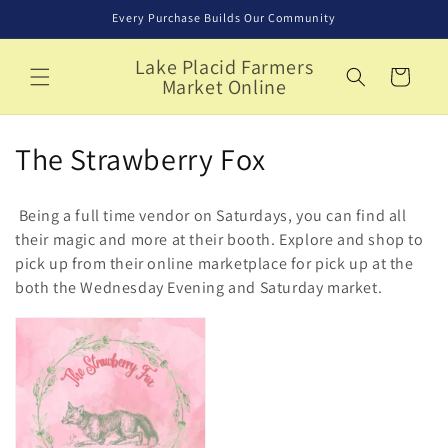
Skip to
Every Purchase Builds Our Community
content
Lake Placid Farmers
Cart
Market Online
C
The Strawberry Fox
o
Being a full time vendor on Saturdays, you can find all
l
their magic and more at their booth. Explore and shop to
pick up from their online marketplace for pick up at the
l
both the Wednesday Evening and Saturday market.
e
c
t
i