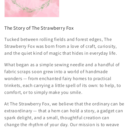
o
n
:
The Story of The Strawberry Fox
Tucked between rolling fields and forest edges, The
Strawberry Fox was born from a love of craft, curiosity,
and the quiet kind of magic that hides in everyday life.
What began as a simple sewing needle and a handful of
fabric scraps soon grew into a world of handmade
wonders — from enchanted fairy homes to practical
trinkets, each carrying a little spell of its own: to help, to
comfort, or to simply make you smile.
At The Strawberry Fox, we believe that the ordinary can be
extraordinary — that a hem can hold a story, a gadget can
spark delight, and a small, thoughtful creation can
change the rhythm of your day. Our mission is to weave