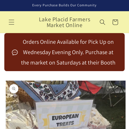
Skip to
Every Purchase Builds Our Community
content
Lake Placid Farmers
Cart
Market Online
Orders Online Available for Pick Up on
Wednesday Evening Only. Purchase at
the market on Saturdays at their Booth
Skip to
product
information