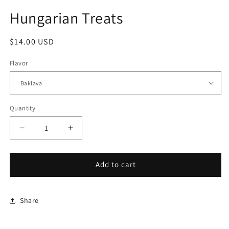
modal
Hungarian Treats
Regular
$14.00 USD
price
Flavor
Quantity
Quantity
Decrease
Increase
quantity
quantity
for
for
Hungarian
Hungarian
Add to cart
Treats
Treats
Share